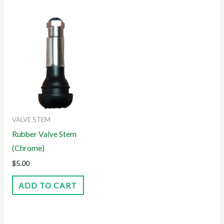
VALVE STEM
Rubber Valve Stem
(Chrome)
$
5.00
ADD TO CART