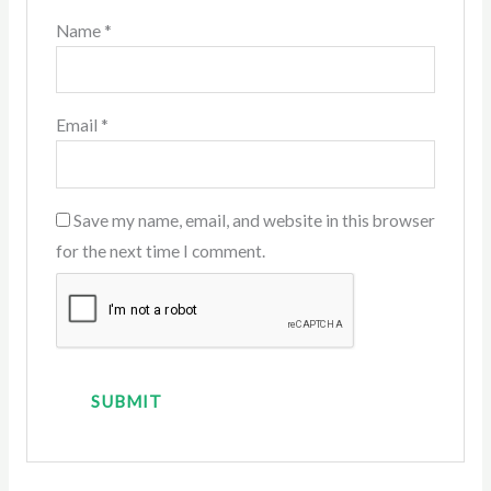
Name
*
Email
*
Save my name, email, and website in this browser
for the next time I comment.