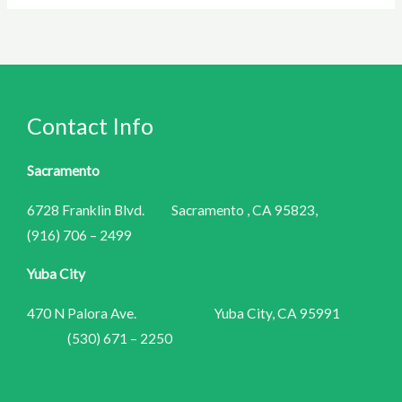
Contact Info
Sacramento
6728 Franklin Blvd. Sacramento , CA 95823,
(916) 706 – 2499
Yuba City
470 N Palora Ave. Yuba City, CA 95991
(530) 671 – 2250