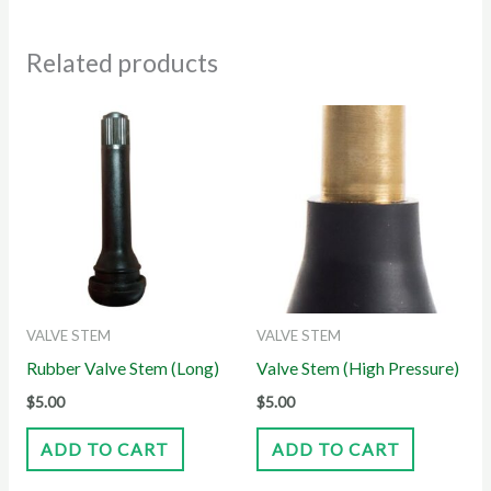
Related products
VALVE STEM
VALVE STEM
Rubber Valve Stem (Long)
Valve Stem (High Pressure)
$
5.00
$
5.00
ADD TO CART
ADD TO CART