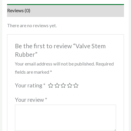
Reviews (0)
There are no reviews yet.
Be the first to review “Valve Stem
Rubber”
Your email address will not be published.
Required
fields are marked
*
Your rating
*
Your review
*