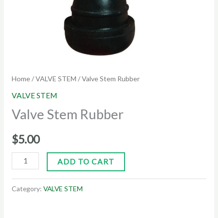
Home
/
VALVE STEM
/ Valve Stem Rubber
VALVE STEM
Valve Stem Rubber
$
5.00
ADD TO CART
Category:
VALVE STEM